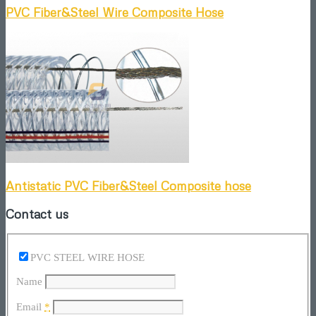
PVC Fiber&Steel Wire Composite Hose
Antistatic PVC Fiber&Steel Composite hose
Contact us
PVC STEEL WIRE HOSE
Name
Email
*