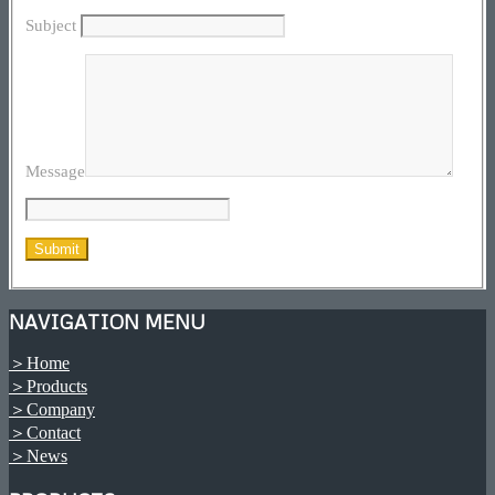
Subject
Message
NAVIGATION MENU
＞Home
＞Products
＞Company
＞Contact
＞News