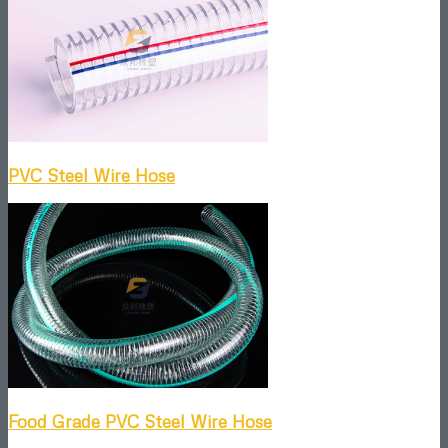
PVC Steel Wire Hose
Food Grade PVC Steel Wire Hose