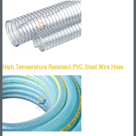
High Temperature Resistant PVC Steel Wire Hose