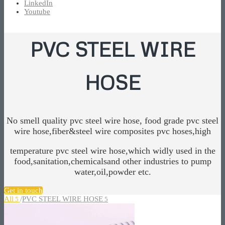
LinkedIn
Youtube
PVC STEEL WIRE
HOSE
No smell quality pvc steel wire hose, food grade pvc steel
wire hose,fiber&steel wire composites pvc hoses,high
temperature pvc steel wire hose,which widly used in the
food,sanitation,chemicalsand other industries to pump
water,oil,powder etc.
Get in touch
All
/
PVC STEEL WIRE HOSE
5
5