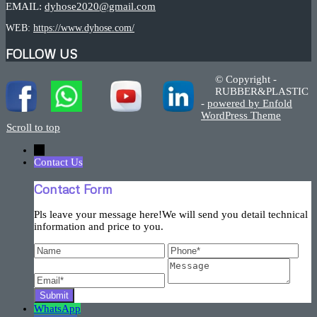
EMAIL:
dyhose2020@gmail.com
WEB:
https://www.dyhose.com/
FOLLOW US
© Copyright -
RUBBER&PLASTIC
-
powered by Enfold
WordPress Theme
Scroll to top
←
Contact Us
Contact Form
Pls leave your message here!We will send you detail technical
information and price to you.
WhatsApp