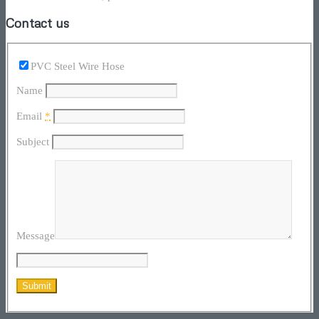
Contact us
PVC Steel Wire Hose
Name
Email
*
Subject
Message