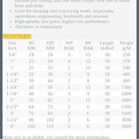
flexible pvc tubing; add one more cooper wire line to make
hose anti-static
Used for drawing and conveying water, oil,powder,
agriculture, engineering, foodstuffs and seweare
High-qulaity, low price, higher cost performance
Thickness is customized
CONTACT US
Size
ID
OD
WP
BP
Length
Weight
Inch
MM
MM
BAR
BAR
m/Roll
g/M
3/4″
19
24
5
15
50
250
1″
25
29
4
12
50
370
1″
25
33
5
16
50
540
1-1/4″
32
36
3
9
50
400
1-1/2″
38
44
3
9
50
600
1-3/4″
45
56
5
15
50
1300
1-7/8″
48
56
3
9
50
1000
2″
50
62
5
15
50
1600
2-1/2″
64
72
2
6
30
1500
3″
76
84
2
6
30
1600
3-1/2″
90
102
2
6
30
3000
4″
102
113
2
6
20
3000
More size is available, pls consult for more information