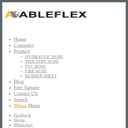
Home
Company
Product
HYDRAULIC HOSE
INDUSTRY HOSE
PVC HOSE
FIRE HOSE
RUBBER SHEET
Blog
Free Sample
Contact US
Search
Menu
Menu
Facebook
Skype
WhatsApp