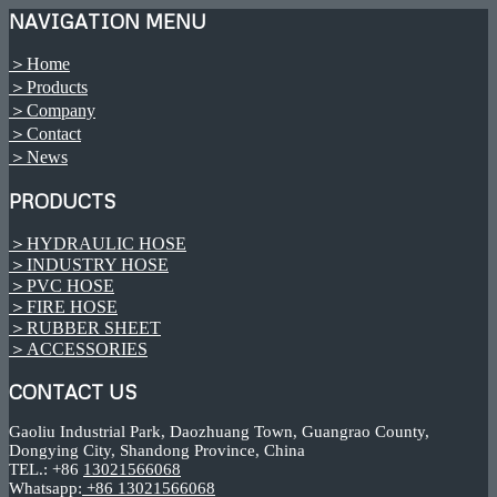
NAVIGATION MENU
＞Home
＞Products
＞Company
＞Contact
＞News
PRODUCTS
＞HYDRAULIC HOSE
＞INDUSTRY HOSE
＞PVC HOSE
＞FIRE HOSE
＞RUBBER SHEET
＞ACCESSORIES
CONTACT US
Gaoliu Industrial Park, Daozhuang Town, Guangrao County,
Dongying City, Shandong Province, China
TEL.: +86
13021566068
Whatsapp:
+86 13021566068