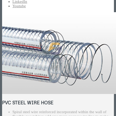
LinkedIn
Youtube
PVC STEEL WIRE HOSE
Spiral steel wire reinforced incorporated within the wall of