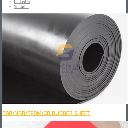
LinkedIn
Youtube
SBR/NBR/EPDM/CR RUBBER SHEET