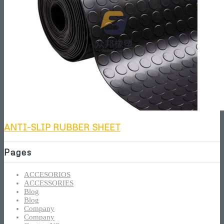
ANTI-SLIP RUBBER SHEET
Pages
ACCESORIOS
ACCESSORIES
Blog
Blog
Company
Company