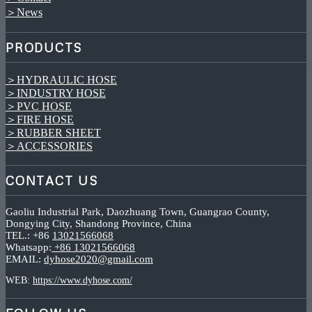
＞News
PRODUCTS
＞HYDRAULIC HOSE
＞INDUSTRY HOSE
＞PVC HOSE
＞FIRE HOSE
＞RUBBER SHEET
＞ACCESSORIES
CONTACT US
Gaoliu Industrial Park, Daozhuang Town, Guangrao County,
Dongying City, Shandong Province, China
TEL.: +86
13021566068
Whatsapp:
+86 13021566068
EMAIL:
dyhose2020@gmail.com
WEB:
https://www.dyhose.com/