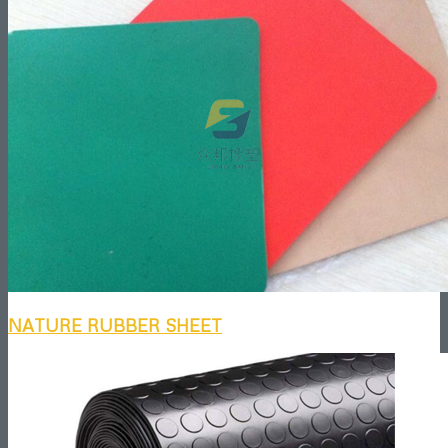
NATURE RUBBER SHEET