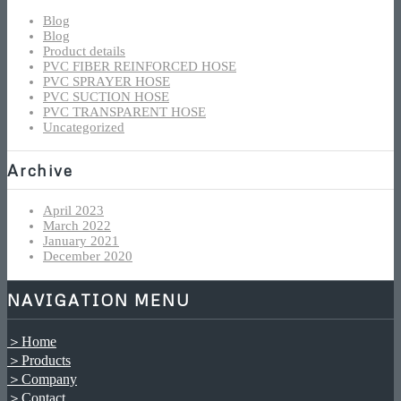
Blog
Blog
Product details
PVC FIBER REINFORCED HOSE
PVC SPRAYER HOSE
PVC SUCTION HOSE
PVC TRANSPARENT HOSE
Uncategorized
Archive
April 2023
March 2022
January 2021
December 2020
NAVIGATION MENU
＞Home
＞Products
＞Company
＞Contact