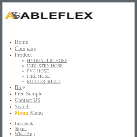
Home
Company
Product
HYDRAULIC HOSE
INDUSTRY HOSE
PVC HOSE
FIRE HOSE
RUBBER SHEET
Blog
Free Sample
Contact US
Search
Menu
Menu
Facebook
Skype
WhatsApp