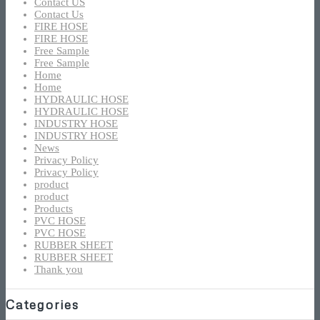
Contact US
Contact Us
FIRE HOSE
FIRE HOSE
Free Sample
Free Sample
Home
Home
HYDRAULIC HOSE
HYDRAULIC HOSE
INDUSTRY HOSE
INDUSTRY HOSE
News
Privacy Policy
Privacy Policy
product
product
Products
PVC HOSE
PVC HOSE
RUBBER SHEET
RUBBER SHEET
Thank you
Categories