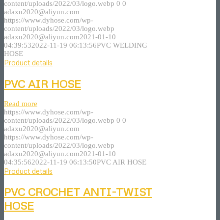
content/uploads/2022/03/logo.webp
0
0
adaxu2020@aliyun.com
https://www.dyhose.com/wp-
content/uploads/2022/03/logo.webp
adaxu2020@aliyun.com
2021-01-10
04:39:53
2022-11-19 06:13:56
PVC WELDING
HOSE
Product details
PVC AIR HOSE
Read more
https://www.dyhose.com/wp-
content/uploads/2022/03/logo.webp
0
0
adaxu2020@aliyun.com
https://www.dyhose.com/wp-
content/uploads/2022/03/logo.webp
adaxu2020@aliyun.com
2021-01-10
04:35:56
2022-11-19 06:13:50
PVC AIR HOSE
Product details
PVC CROCHET ANTI-TWIST
HOSE