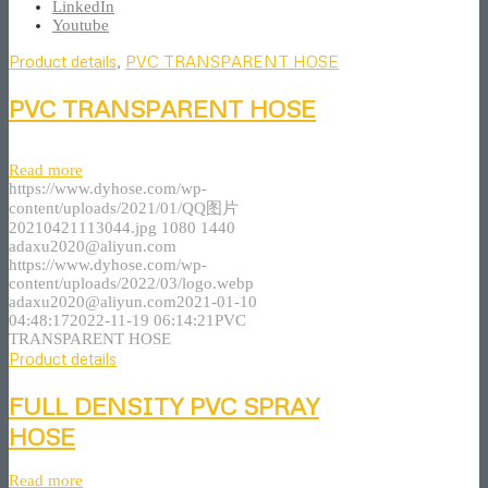
LinkedIn
Youtube
Product details
,
PVC TRANSPARENT HOSE
PVC TRANSPARENT HOSE
Read more
https://www.dyhose.com/wp-
content/uploads/2021/01/QQ图片
20210421113044.jpg
1080
1440
adaxu2020@aliyun.com
https://www.dyhose.com/wp-
content/uploads/2022/03/logo.webp
adaxu2020@aliyun.com
2021-01-10
04:48:17
2022-11-19 06:14:21
PVC
TRANSPARENT HOSE
Product details
FULL DENSITY PVC SPRAY
HOSE
Read more