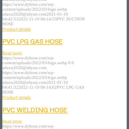
https://www.dyhose.com/wp-
content/uploads/2022/03/logo.webp
adaxu2020@aliyun.com
2021-01-10
04:42:53
2022-11-19 06:14:53
PVC SUCTION
HOSE
Product details
PVC LPG GAS HOSE
Read more
https://www.dyhose.com/wp-
content/uploads/2022/03/logo.webp
0
0
adaxu2020@aliyun.com
https://www.dyhose.com/wp-
content/uploads/2022/03/logo.webp
adaxu2020@aliyun.com
2021-01-10
04:41:32
2022-11-19 06:14:02
PVC LPG GAS
HOSE
Product details
PVC WELDING HOSE
Read more
https://www.dyhose.com/wp-