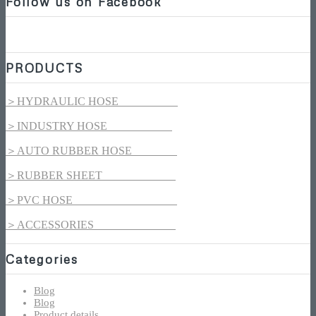
Follow us on Facebook
PRODUCTS
＞HYDRAULIC HOSE
＞INDUSTRY HOSE
＞AUTO RUBBER HOSE
＞RUBBER SHEET
＞PVC HOSE
＞ACCESSORIES
Categories
Blog
Blog
Product details