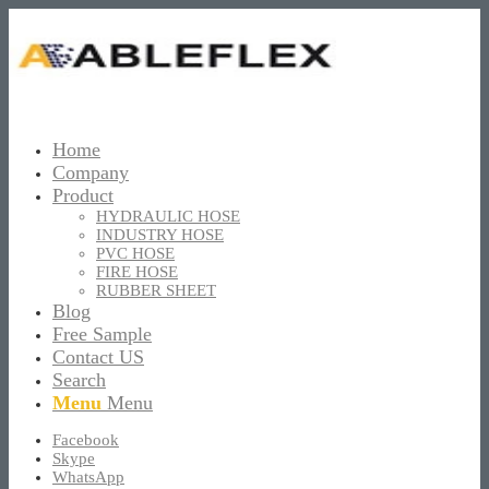
Home
Company
Product
HYDRAULIC HOSE
INDUSTRY HOSE
PVC HOSE
FIRE HOSE
RUBBER SHEET
Blog
Free Sample
Contact US
Search
Menu
Menu
Facebook
Skype
WhatsApp