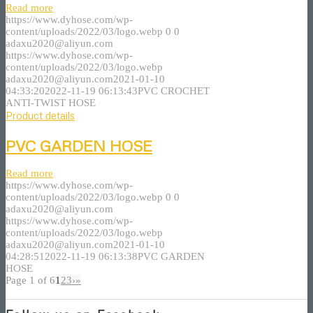
Read more
https://www.dyhose.com/wp-
content/uploads/2022/03/logo.webp
0
0
adaxu2020@aliyun.com
https://www.dyhose.com/wp-
content/uploads/2022/03/logo.webp
adaxu2020@aliyun.com
2021-01-10
04:33:20
2022-11-19 06:13:43
PVC CROCHET
ANTI-TWIST HOSE
Product details
PVC GARDEN HOSE
Read more
https://www.dyhose.com/wp-
content/uploads/2022/03/logo.webp
0
0
adaxu2020@aliyun.com
https://www.dyhose.com/wp-
content/uploads/2022/03/logo.webp
adaxu2020@aliyun.com
2021-01-10
04:28:51
2022-11-19 06:13:38
PVC GARDEN
HOSE
Page 1 of 6
1
2
3
›
»