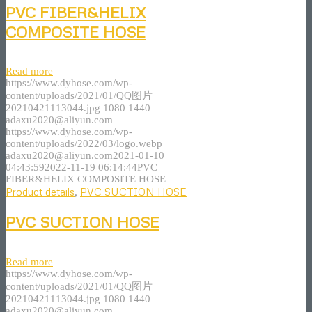
PVC FIBER&HELIX
COMPOSITE HOSE
Read more
https://www.dyhose.com/wp-
content/uploads/2021/01/QQ图片
20210421113044.jpg
1080
1440
adaxu2020@aliyun.com
https://www.dyhose.com/wp-
content/uploads/2022/03/logo.webp
adaxu2020@aliyun.com
2021-01-10
04:43:59
2022-11-19 06:14:44
PVC
FIBER&HELIX COMPOSITE HOSE
Product details
,
PVC SUCTION HOSE
PVC SUCTION HOSE
Read more
https://www.dyhose.com/wp-
content/uploads/2021/01/QQ图片
20210421113044.jpg
1080
1440
adaxu2020@aliyun.com