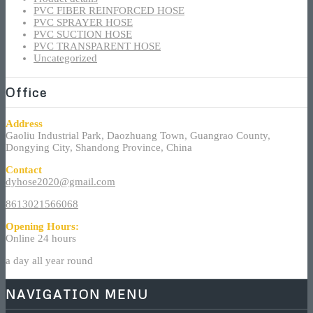
PVC FIBER REINFORCED HOSE
PVC SPRAYER HOSE
PVC SUCTION HOSE
PVC TRANSPARENT HOSE
Uncategorized
Office
Address
Gaoliu Industrial Park, Daozhuang Town, Guangrao County,
Dongying City, Shandong Province, China
Contact
dyhose2020@gmail.com
8613021566068
Opening Hours:
Online 24 hours
a day all year round
NAVIGATION MENU