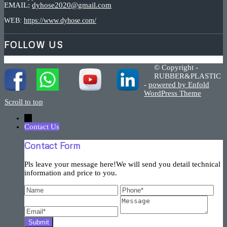
EMAIL:
dyhose2020@gmail.com
WEB:
https://www.dyhose.com/
FOLLOW US
© Copyright -
RUBBER&PLASTIC
-
powered by Enfold
WordPress Theme
Scroll to top
←
Contact Us
Contact Form
Pls leave your message here!We will send you detail technical
information and price to you.