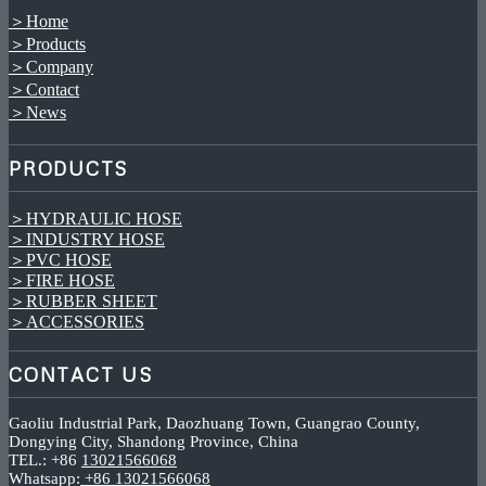
＞Home
＞Products
＞Company
＞Contact
＞News
PRODUCTS
＞HYDRAULIC HOSE
＞INDUSTRY HOSE
＞PVC HOSE
＞FIRE HOSE
＞RUBBER SHEET
＞ACCESSORIES
CONTACT US
Gaoliu Industrial Park, Daozhuang Town, Guangrao County,
Dongying City, Shandong Province, China
TEL.: +86
13021566068
Whatsapp:
+86 13021566068