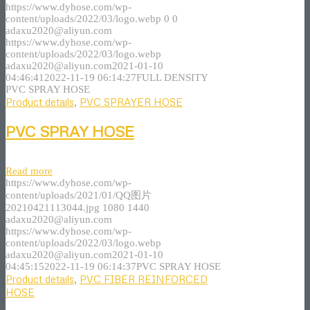
https://www.dyhose.com/wp-
content/uploads/2022/03/logo.webp
0
0
adaxu2020@aliyun.com
https://www.dyhose.com/wp-
content/uploads/2022/03/logo.webp
adaxu2020@aliyun.com
2021-01-10
04:46:41
2022-11-19 06:14:27
FULL DENSITY
PVC SPRAY HOSE
Product details
,
PVC SPRAYER HOSE
PVC SPRAY HOSE
Read more
https://www.dyhose.com/wp-
content/uploads/2021/01/QQ图片
20210421113044.jpg
1080
1440
adaxu2020@aliyun.com
https://www.dyhose.com/wp-
content/uploads/2022/03/logo.webp
adaxu2020@aliyun.com
2021-01-10
04:45:15
2022-11-19 06:14:37
PVC SPRAY HOSE
Product details
,
PVC FIBER REINFORCED
HOSE