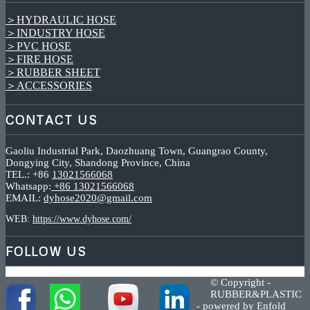
＞HYDRAULIC HOSE
＞INDUSTRY HOSE
＞PVC HOSE
＞FIRE HOSE
＞RUBBER SHEET
＞ACCESSORIES
CONTACT US
Gaoliu Industrial Park, Daozhuang Town, Guangrao County,
Dongying City, Shandong Province, China
TEL.: +86
13021566068
Whatsapp:
+86 13021566068
EMAIL:
dyhose2020@gmail.com
WEB:
https://www.dyhose.com/
FOLLOW US
© Copyright -
RUBBER&PLASTIC
-
powered by Enfold