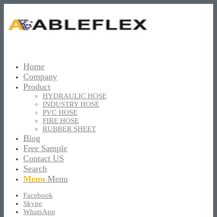
Home
Company
Product
HYDRAULIC HOSE
INDUSTRY HOSE
PVC HOSE
FIRE HOSE
RUBBER SHEET
Blog
Free Sample
Contact US
Search
Menu
Menu
Facebook
Skype
WhatsApp