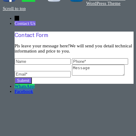
WordPress Theme
Scroll to top
←
Contact Us
Contact Form
Pls leave your message here!We will send you detail technical
information and price to you.
WhatsApp
Facebook