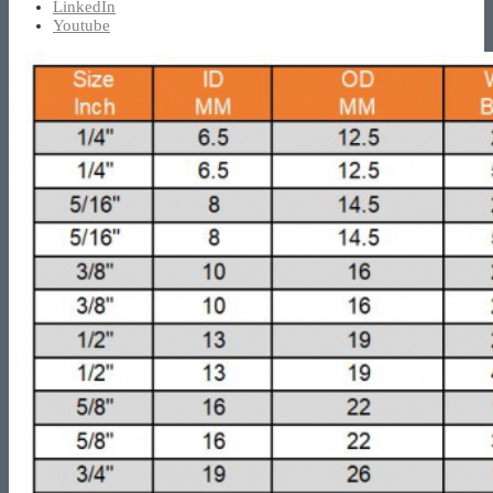
LinkedIn
Youtube