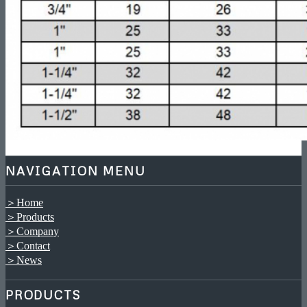
NAVIGATION MENU
＞Home
＞Products
＞Company
＞Contact
＞News
PRODUCTS