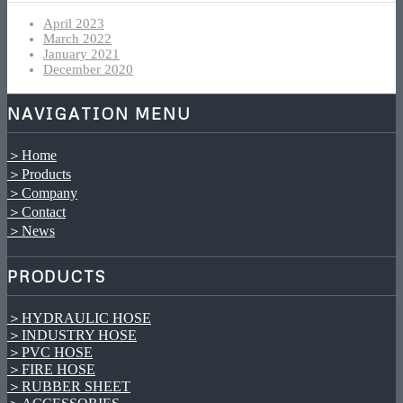
April 2023
March 2022
January 2021
December 2020
NAVIGATION MENU
＞Home
＞Products
＞Company
＞Contact
＞News
PRODUCTS
＞HYDRAULIC HOSE
＞INDUSTRY HOSE
＞PVC HOSE
＞FIRE HOSE
＞RUBBER SHEET