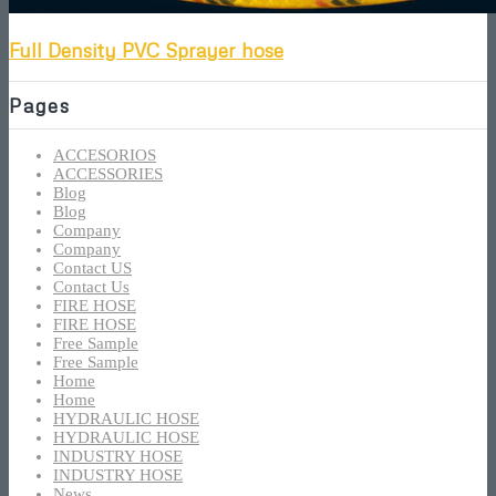
Full Density PVC Sprayer hose
Pages
ACCESORIOS
ACCESSORIES
Blog
Blog
Company
Company
Contact US
Contact Us
FIRE HOSE
FIRE HOSE
Free Sample
Free Sample
Home
Home
HYDRAULIC HOSE
HYDRAULIC HOSE
INDUSTRY HOSE
INDUSTRY HOSE
News