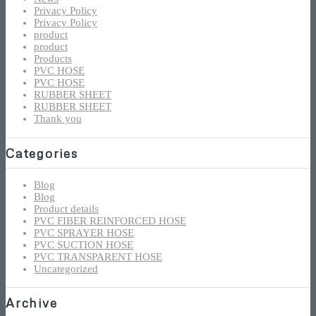
Privacy Policy
Privacy Policy
product
product
Products
PVC HOSE
PVC HOSE
RUBBER SHEET
RUBBER SHEET
Thank you
Categories
Blog
Blog
Product details
PVC FIBER REINFORCED HOSE
PVC SPRAYER HOSE
PVC SUCTION HOSE
PVC TRANSPARENT HOSE
Uncategorized
Archive