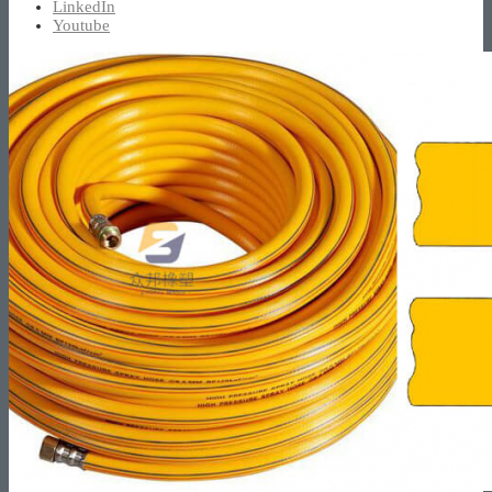
LinkedIn
Youtube