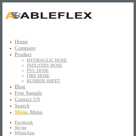
Home
Company
Product
HYDRAULIC HOSE
INDUSTRY HOSE
PVC HOSE
FIRE HOSE
RUBBER SHEET
Blog
Free Sample
Contact US
Search
Menu
Menu
Facebook
Skype
WhatsApp