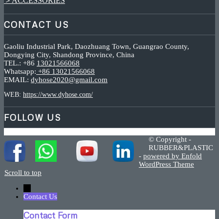
＞ACCESSORIES
CONTACT US
Gaoliu Industrial Park, Daozhuang Town, Guangrao County,
Dongying City, Shandong Province, China
TEL.: +86
13021566068
Whatsapp:
+86 13021566068
EMAIL:
dyhose2020@gmail.com
WEB:
https://www.dyhose.com/
FOLLOW US
© Copyright -
RUBBER&PLASTIC
-
powered by Enfold
WordPress Theme
Scroll to top
←
Contact Us
Contact Form