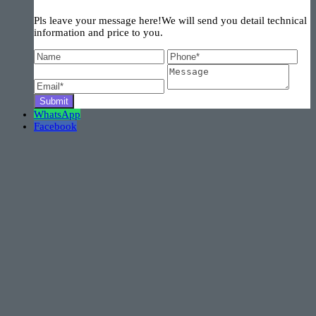
Pls leave your message here!We will send you detail technical
information and price to you.
WhatsApp
Facebook