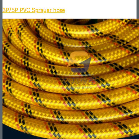
3P/5P PVC Sprayer hose