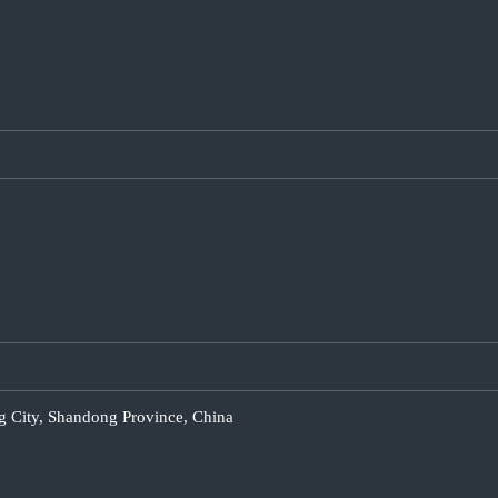
g City, Shandong Province, China