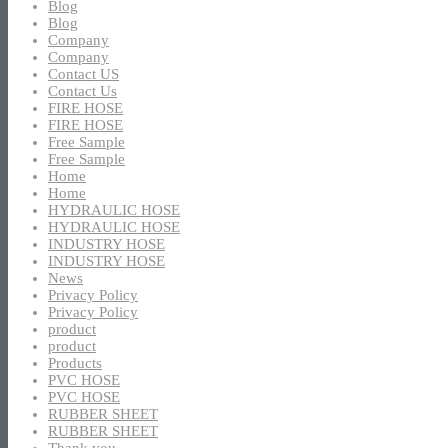
Blog
Blog
Company
Company
Contact US
Contact Us
FIRE HOSE
FIRE HOSE
Free Sample
Free Sample
Home
Home
HYDRAULIC HOSE
HYDRAULIC HOSE
INDUSTRY HOSE
INDUSTRY HOSE
News
Privacy Policy
Privacy Policy
product
product
Products
PVC HOSE
PVC HOSE
RUBBER SHEET
RUBBER SHEET