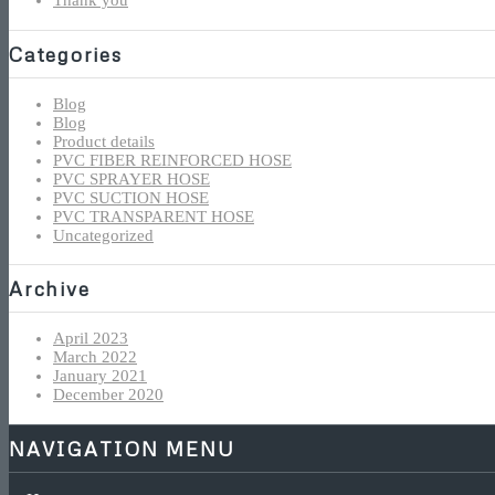
Thank you
Categories
Blog
Blog
Product details
PVC FIBER REINFORCED HOSE
PVC SPRAYER HOSE
PVC SUCTION HOSE
PVC TRANSPARENT HOSE
Uncategorized
Archive
April 2023
March 2022
January 2021
December 2020
NAVIGATION MENU