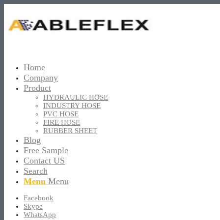
Home
Company
Product
HYDRAULIC HOSE
INDUSTRY HOSE
PVC HOSE
FIRE HOSE
RUBBER SHEET
Blog
Free Sample
Contact US
Search
Menu
Menu
Facebook
Skype
WhatsApp