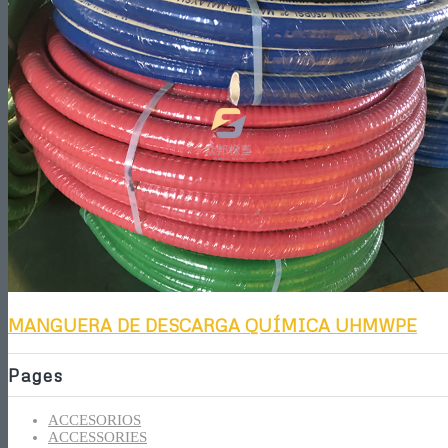
MANGUERA DE DESCARGA QUÍMICA UHMWPE
Pages
ACCESORIOS
ACCESSORIES