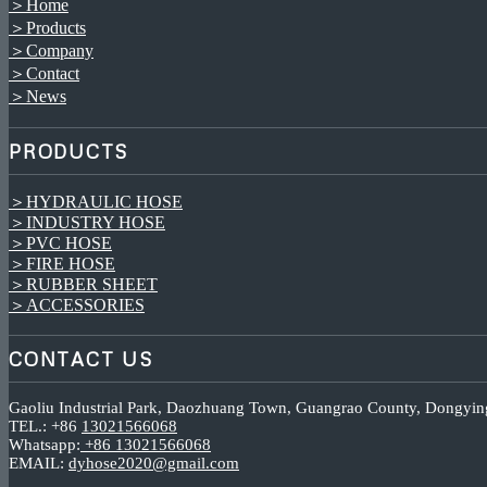
＞Home
＞Products
＞Company
＞Contact
＞News
PRODUCTS
＞HYDRAULIC HOSE
＞INDUSTRY HOSE
＞PVC HOSE
＞FIRE HOSE
＞RUBBER SHEET
＞ACCESSORIES
CONTACT US
Gaoliu Industrial Park, Daozhuang Town, Guangrao County, Dongyin
TEL.: +86
13021566068
Whatsapp:
+86 13021566068
EMAIL:
dyhose2020@gmail.com