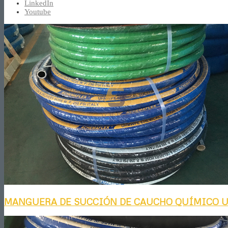
LinkedIn
Youtube
MANGUERA DE SUCCIÓN DE CAUCHO QUÍMICO 