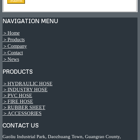
NAVIGATION MENU
＞Home
＞Products
＞Company
＞Contact
＞News
PRODUCTS
＞HYDRAULIC HOSE
＞INDUSTRY HOSE
＞PVC HOSE
＞FIRE HOSE
＞RUBBER SHEET
＞ACCESSORIES
CONTACT US
Gaoliu Industrial Park, Daozhuang Town, Guangrao County,