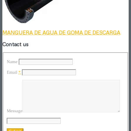
MANGUERA DE AGUA DE GOMA DE DESCARGA
Contact us
Name
Email
*
Message