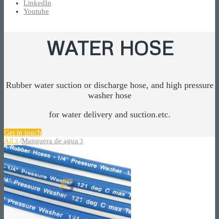
LinkedIn
Youtube
WATER HOSE
Rubber water suction or discharge hose, and high pressure
washer hose
for water delivery and suction.etc.
Get in touch
All
/
Manguera de agua
3
3