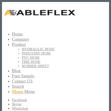
Home
Company
Product
HYDRAULIC HOSE
INDUSTRY HOSE
PVC HOSE
FIRE HOSE
RUBBER SHEET
Blog
Free Sample
Contact US
Search
Menu
Menu
Facebook
Skype
WhatsApp