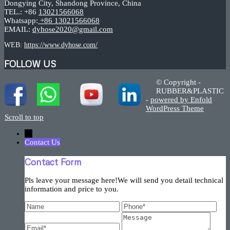
Dongying City, Shandong Province, China
TEL.: +86
13021566068
Whatsapp:
+86 13021566068
EMAIL:
dyhose2020@gmail.com
WEB:
https://www.dyhose.com/
FOLLOW US
© Copyright -
RUBBER&PLASTIC
-
powered by Enfold
WordPress Theme
Scroll to top
←
Contact Us
Contact Form
Pls leave your message here!We will send you detail technical
information and price to you.