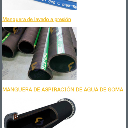
Manguera de lavado a presión
MANGUERA DE ASPIRACIÓN DE AGUA DE GOMA