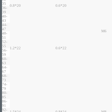
35
0.8*20
0.6*20
36-
39
40-
43
44-
47
M6
48-
51
52-
55
1.2*22
0.6*22
56-
59
60-
63
64-
67
68-
73
74-
79
80-
85
86-
91
92-
1.5*24
0.8*24
M8