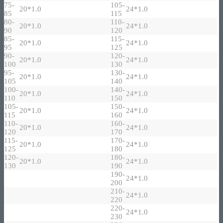
75-
105-
20*1.0
24*1.0
85
115
80-
110-
20*1.0
24*1.0
90
120
85-
115-
20*1.0
24*1.0
95
125
90-
120-
20*1.0
24*1.0
100
130
95-
130-
20*1.0
24*1.0
105
140
100-
140-
20*1.0
24*1.0
110
150
105-
150-
20*1.0
24*1.0
115
160
110-
160-
20*1.0
24*1.0
120
170
115-
170-
20*1.0
24*1.0
125
180
120-
180-
20*1.0
24*1.0
130
190
190-
24*1.0
200
210-
24*1.0
220
220-
24*1.0
230