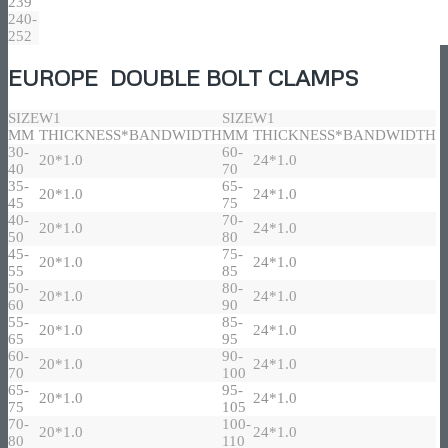
239
240-
252
EUROPE DOUBLE BOLT CLAMPS
SIZE
W1
SIZE
W1
MM
THICKNESS*BANDWIDTH
MM
THICKNESS*BANDWIDTH
30-
60-
20*1.0
24*1.0
40
70
35-
65-
20*1.0
24*1.0
45
75
40-
70-
20*1.0
24*1.0
50
80
45-
75-
20*1.0
24*1.0
55
85
50-
80-
20*1.0
24*1.0
60
90
55-
85-
20*1.0
24*1.0
65
95
60-
90-
20*1.0
24*1.0
70
100
65-
95-
20*1.0
24*1.0
75
105
70-
100-
20*1.0
24*1.0
80
110