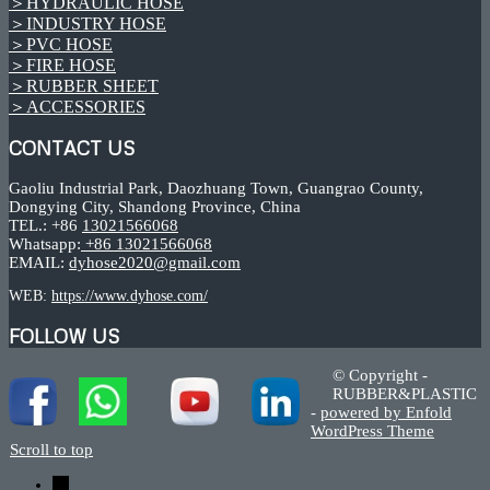
＞HYDRAULIC HOSE
＞INDUSTRY HOSE
＞PVC HOSE
＞FIRE HOSE
＞RUBBER SHEET
＞ACCESSORIES
CONTACT US
Gaoliu Industrial Park, Daozhuang Town, Guangrao County,
Dongying City, Shandong Province, China
TEL.: +86
13021566068
Whatsapp:
+86 13021566068
EMAIL:
dyhose2020@gmail.com
WEB:
https://www.dyhose.com/
FOLLOW US
© Copyright -
RUBBER&PLASTIC
-
powered by Enfold
WordPress Theme
Scroll to top
←