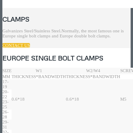
CLAMPS
Galvanizes Steel/Stainless Steel.Normally, the most famous one is
Europe single bolt clamps and Europe double bolt clamps.
CONTACT US
EUROPE SINGLE BOLT CLAMPS
SIZE
W1
W2/W4
SCRE
MM
THICKNESS*BANDWIDTH
THICKNESS*BANDWIDTH
17-
19
20-
22
0.6*18
0.6*18
M5
23-
25
26-
28
29-
31
32-