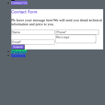
Contact Us
Contact Form
Pls leave your message here!We will send you detail technical
information and price to you.
WhatsApp
Facebook