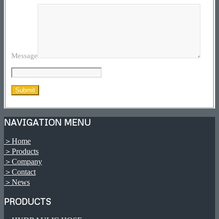
Message
NAVIGATION MENU
＞Home
＞Products
＞Company
＞Contact
＞News
PRODUCTS