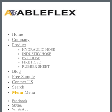
Home
Company
Product
HYDRAULIC HOSE
INDUSTRY HOSE
PVC HOSE
FIRE HOSE
RUBBER SHEET
Blog
Free Sample
Contact US
Search
Menu
Menu
Facebook
Skype
WhatsApp