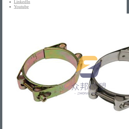
LinkedIn
Youtube