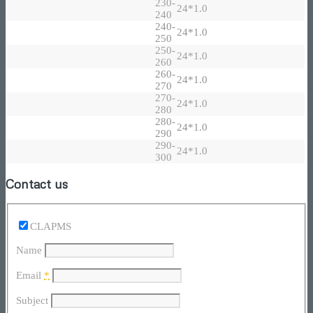
230-
24*1.0
240
240-
24*1.0
250
250-
24*1.0
260
260-
24*1.0
270
270-
24*1.0
280
280-
24*1.0
290
290-
24*1.0
300
Contact us
CLAPMS
Name
Email
*
Subject