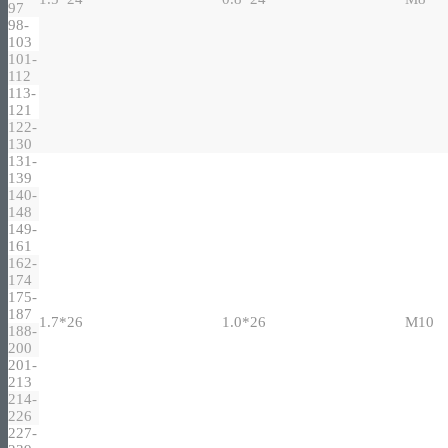
97
98-
103
101-
112
113-
121
122-
130
131-
139
140-
148
149-
161
162-
174
175-
187
1.7*26
1.0*26
M10
188-
200
201-
213
214-
226
227-