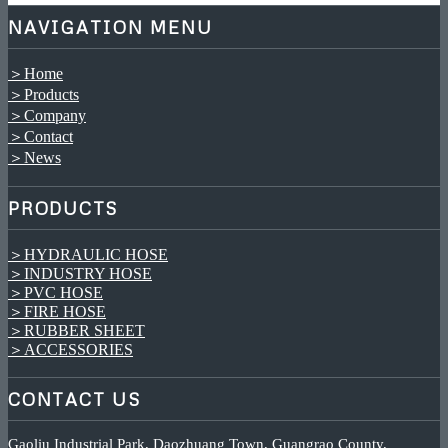
NAVIGATION MENU
＞Home
＞Products
＞Company
＞Contact
＞News
PRODUCTS
＞HYDRAULIC HOSE
＞INDUSTRY HOSE
＞PVC HOSE
＞FIRE HOSE
＞RUBBER SHEET
＞ACCESSORIES
CONTACT US
Gaoliu Industrial Park, Daozhuang Town, Guangrao County,