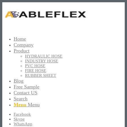
Home
Company
Product
HYDRAULIC HOSE
INDUSTRY HOSE
PVC HOSE
FIRE HOSE
RUBBER SHEET
Blog
Free Sample
Contact US
Search
Menu
Menu
Facebook
Skype
WhatsApp