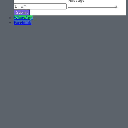
WhatsApp
Facebook