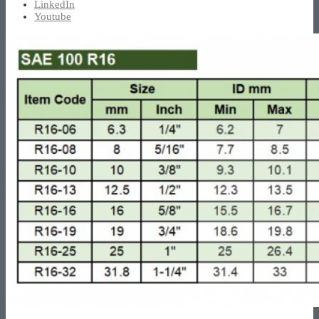
LinkedIn
Youtube