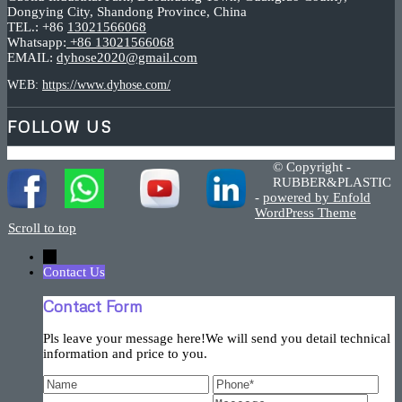
Dongying City, Shandong Province, China
TEL.: +86
13021566068
Whatsapp:
+86 13021566068
EMAIL:
dyhose2020@gmail.com
WEB:
https://www.dyhose.com/
FOLLOW US
© Copyright -
RUBBER&PLASTIC
-
powered by Enfold
WordPress Theme
Scroll to top
←
Contact Us
Contact Form
Pls leave your message here!We will send you detail technical
information and price to you.